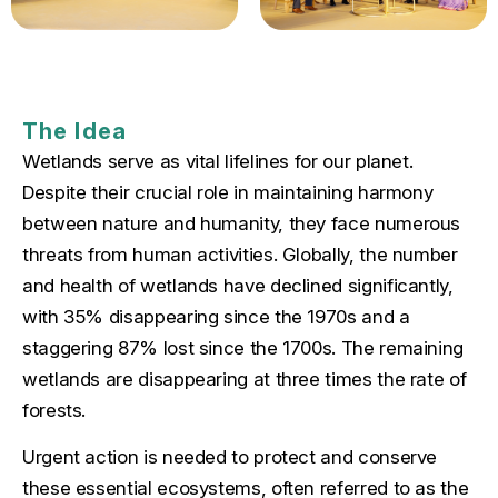
The Idea
Wetlands serve as vital lifelines for our planet.
Despite their crucial role in maintaining harmony
between nature and humanity, they face numerous
threats from human activities. Globally, the number
and health of wetlands have declined significantly,
with 35% disappearing since the 1970s and a
staggering 87% lost since the 1700s. The remaining
wetlands are disappearing at three times the rate of
forests.
Urgent action is needed to protect and conserve
these essential ecosystems, often referred to as the