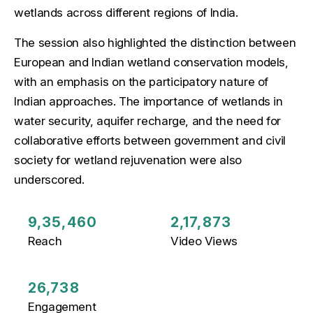
wetlands across different regions of India.
The session also highlighted the distinction between
European and Indian wetland conservation models,
with an emphasis on the participatory nature of
Indian approaches. The importance of wetlands in
water security, aquifer recharge, and the need for
collaborative efforts between government and civil
society for wetland rejuvenation were also
underscored.
9,35,460
2,17,873
Reach
Video Views
26,738
Engagement