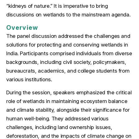
“kidneys of nature.” It is imperative to bring
discussions on wetlands to the mainstream agenda.
Overview
The panel discussion addressed the challenges and
solutions for protecting and conserving wetlands in
India. Participants comprised individuals from diverse
backgrounds, including civil society, policymakers,
bureaucrats, academics, and college students from
various institutions.
During the session, speakers emphasized the critical
role of wetlands in maintaining ecosystem balance
and climate stability, alongside their significance for
human well-being. They addressed various
challenges, including land ownership issues,
deforestation, and the impacts of climate change on