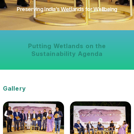
Preserving India’s Wetlands for Wellbeing
Putting Wetlands on the
Sustainability Agenda
Gallery