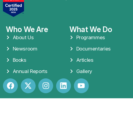
Who We Are
What We Do
About Us
Programmes
Newsroom
Documentaries
Books
Articles
Annual Reports
Gallery