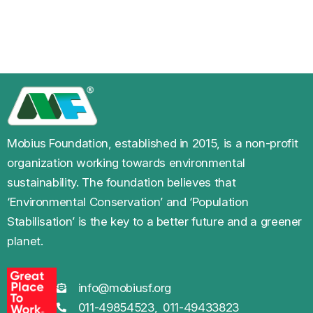
Mobius Foundation, established in 2015, is a non-profit
organization working towards environmental
sustainability. The foundation believes that
‘Environmental Conservation’ and ‘Population
Stabilisation’ is the key to a better future and a greener
planet.
info@mobiusf.org
011-49854523,
011-49433823