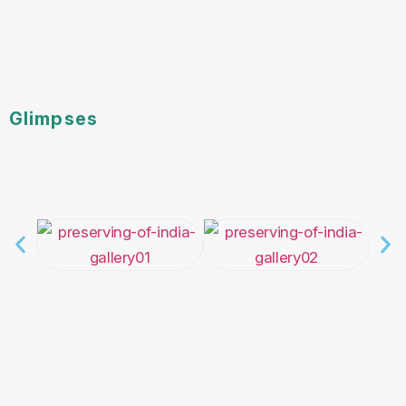
Glimpses
Newsroom