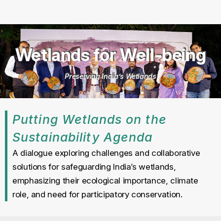
Wetlands for Well-being
Preserving India’s Wetlands
Putting Wetlands on the
Sustainability Agenda
A dialogue exploring challenges and collaborative
solutions for safeguarding India’s wetlands,
emphasizing their ecological importance, climate
role, and need for participatory conservation.