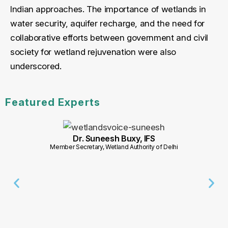
Indian approaches. The importance of wetlands in
water security, aquifer recharge, and the need for
collaborative efforts between government and civil
society for wetland rejuvenation were also
underscored.
Featured Experts
Dr. Suneesh Buxy, IFS
Member Secretary, Wetland Authority of Delhi