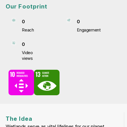
Our Footprint
0
0
Reach
Engagement
0
Video
views
The Idea
Wetlands serve as vital lifelines for our planet.