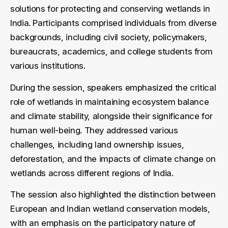
solutions for protecting and conserving wetlands in
India. Participants comprised individuals from diverse
backgrounds, including civil society, policymakers,
bureaucrats, academics, and college students from
various institutions.
During the session, speakers emphasized the critical
role of wetlands in maintaining ecosystem balance
and climate stability, alongside their significance for
human well-being. They addressed various
challenges, including land ownership issues,
deforestation, and the impacts of climate change on
wetlands across different regions of India.
The session also highlighted the distinction between
European and Indian wetland conservation models,
with an emphasis on the participatory nature of