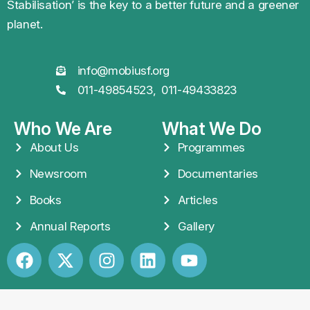
planet.
info@mobiusf.org
011-49854523,
011-49433823
Who We Are
What We Do
About Us
Programmes
Newsroom
Documentaries
Books
Articles
Annual Reports
Gallery