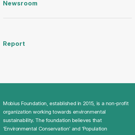
Report
Mobius Foundation, established in 2015, is a non-profit
organization working towards environmental
sustainability. The foundation believes that
‘Environmental Conservation’ and ‘Population
Stabilisation’ is the key to a better future and a greener