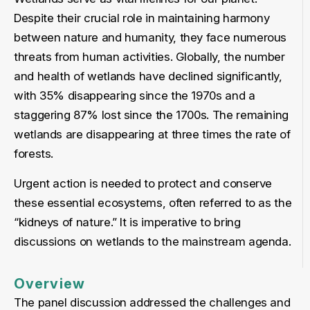
Despite their crucial role in maintaining harmony
between nature and humanity, they face numerous
threats from human activities. Globally, the number
and health of wetlands have declined significantly,
with 35% disappearing since the 1970s and a
staggering 87% lost since the 1700s. The remaining
wetlands are disappearing at three times the rate of
forests.
Urgent action is needed to protect and conserve
these essential ecosystems, often referred to as the
“kidneys of nature.” It is imperative to bring
discussions on wetlands to the mainstream agenda.
Overview
The panel discussion addressed the challenges and