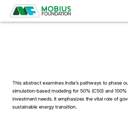
India’s Journey to Net 
for Renewables Under
This abstract examines India’s pathways to phase out
simulation-based modeling for 50% (C50) and 100% (C
investment needs. It emphasizes the vital role of go
sustainable energy transition.