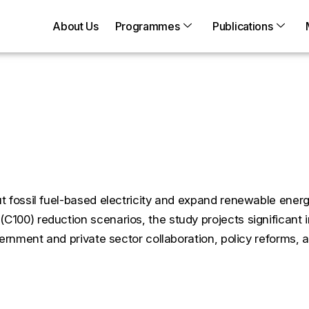
About Us
Programmes
Publications
Zero: A Case Study on Tra
 C50 and C100Scenarios
 fossil fuel-based electricity and expand renewable energ
100) reduction scenarios, the study projects significant 
vernment and private sector collaboration, policy reforms,