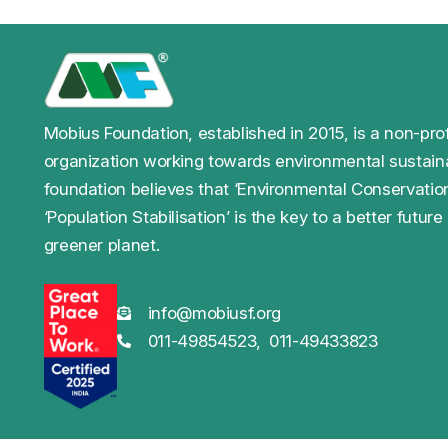
Mobius Foundation, established in 2015, is a non-prof
organization working towards environmental sustaina
foundation believes that ‘Environmental Conservatio
‘Population Stabilisation’ is the key to a better future
greener planet.
info@mobiusf.org
011-49854523,
011-49433823