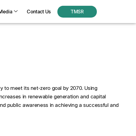
Media
Contact Us
TMSR
nsitional Opportunities
y to meet its net-zero goal by 2070. Using
increases in renewable generation and capital
 and public awareness in achieving a successful and