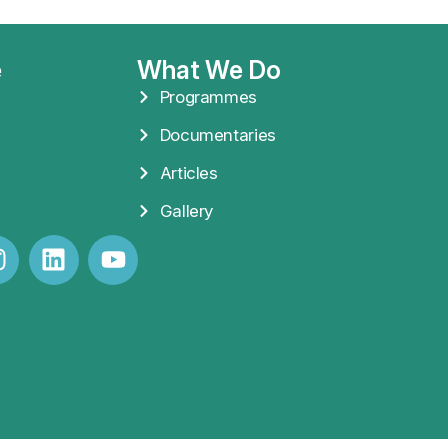
e
What We Do
Programmes
Documentaries
Articles
Gallery