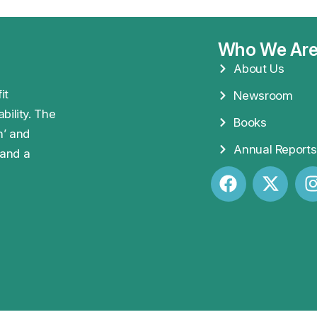
Who We Ar
About Us
it
Newsroom
bility. The
Books
n’ and
Annual Reports
 and a