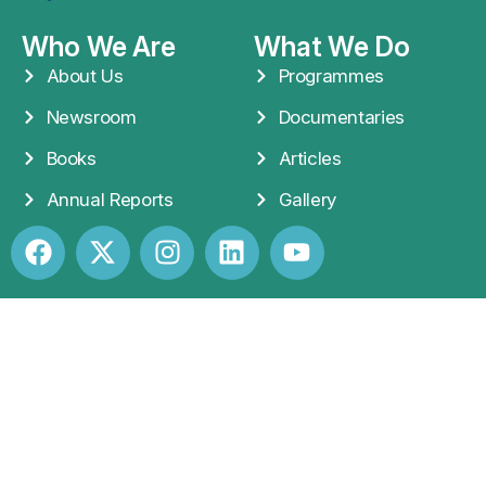
Who We Are
What We Do
About Us
Programmes
Newsroom
Documentaries
Books
Articles
Annual Reports
Gallery