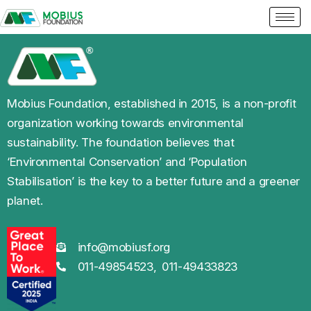
Mobius Foundation, established in 2015, is a non-profit
organization working towards environmental
sustainability. The foundation believes that
‘Environmental Conservation’ and ‘Population
Stabilisation’ is the key to a better future and a greener
planet.
info@mobiusf.org
011-49854523,
011-49433823