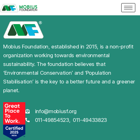
Mobius Foundation, established in 2015, is a non-profit
organization working towards environmental
sustainability. The foundation believes that
‘Environmental Conservation’ and ‘Population
Stabilisation’ is the key to a better future and a greener
planet.
info@mobiusf.org
011-49854523,
011-49433823