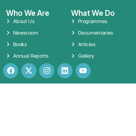
Who We Are
What We Do
About Us
Programmes
Newsroom
Documentaries
Books
Articles
Annual Reports
Gallery