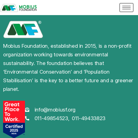
Mobius Foundation, established in 2015, is a non-profit
organization working towards environmental
sustainability. The foundation believes that
‘Environmental Conservation’ and ‘Population
Stabilisation’ is the key to a better future and a greener
planet.
info@mobiusf.org
011-49854523,
011-49433823