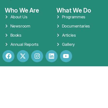
Who We Are
What We Do
About Us
Programmes
Newsroom
Documentaries
Books
Articles
Annual Reports
Gallery