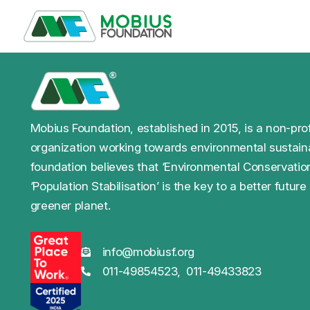
Mobius Foundation, established in 2015, is a non-prof
organization working towards environmental sustaina
foundation believes that ‘Environmental Conservatio
‘Population Stabilisation’ is the key to a better future
greener planet.
info@mobiusf.org
011-49854523,
011-49433823