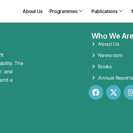
About Us
Programmes
Publications
Who We Ar
About Us
it
Newsroom
bility. The
Books
n’ and
Annual Reports
 and a