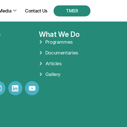
Media
Contact Us
TMSR
e
What We Do
Programmes
Documentaries
Articles
Gallery