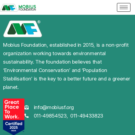
Mobius Foundation, established in 2015, is a non-profit
organization working towards environmental
sustainability. The foundation believes that
‘Environmental Conservation’ and ‘Population
Stabilisation’ is the key to a better future and a greener
planet.
info@mobiusf.org
011-49854523,
011-49433823