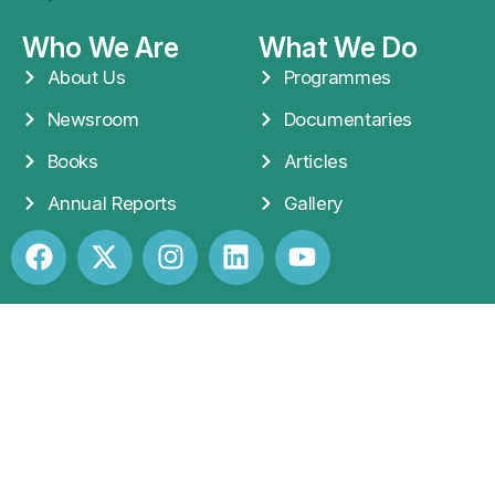
Who We Are
What We Do
About Us
Programmes
Newsroom
Documentaries
Books
Articles
Annual Reports
Gallery