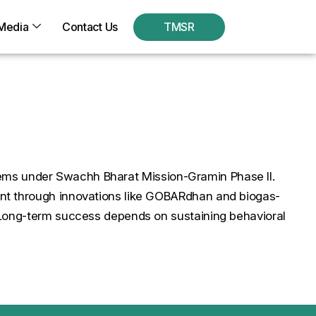
Media
Contact Us
TMSR
systems under Swachh Bharat Mission-Gramin Phase II.
ent through innovations like GOBARdhan and biogas-
. Long-term success depends on sustaining behavioral