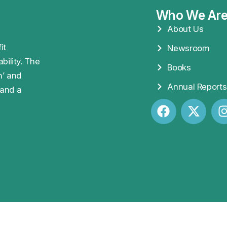
Who We Ar
About Us
it
Newsroom
bility. The
Books
n’ and
Annual Reports
 and a