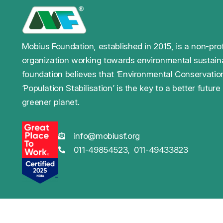
Mobius Foundation, established in 2015, is a non-prof
organization working towards environmental sustaina
foundation believes that ‘Environmental Conservatio
‘Population Stabilisation’ is the key to a better future
greener planet.
info@mobiusf.org
011-49854523,
011-49433823