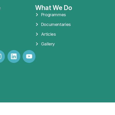
e
What We Do
Programmes
Documentaries
Articles
Gallery