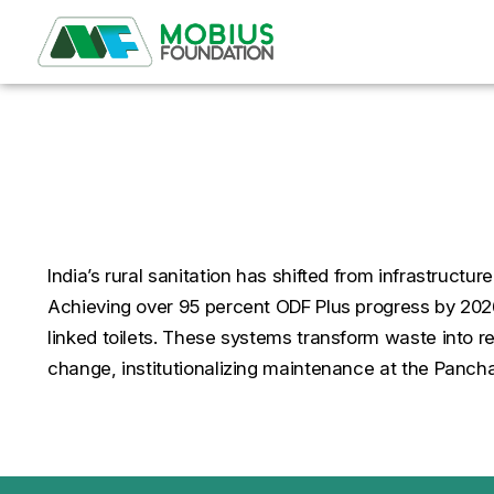
Smart Solutions for Cle
India’s rural sanitation has shifted from infrastruct
Achieving over 95 percent ODF Plus progress by 202
linked toilets. These systems transform waste into 
change, institutionalizing maintenance at the Panchay