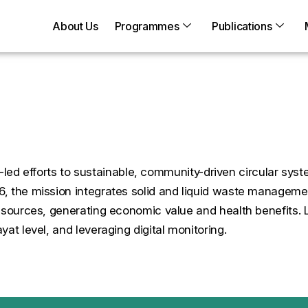
About Us
Programmes
Publications
aner Villages
ure-led efforts to sustainable, community-driven circular 
6, the mission integrates solid and liquid waste managem
resources, generating economic value and health benefits
at level, and leveraging digital monitoring.